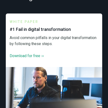
WHITE PAPER
#1 Fail in digital transformation
Avoid common pitfalls in your digital transformation
by following these steps.
Download for free
››