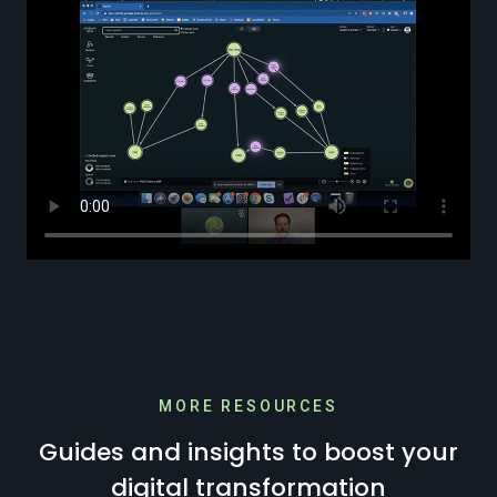
MORE RESOURCES
Guides and insights to boost your
digital transformation