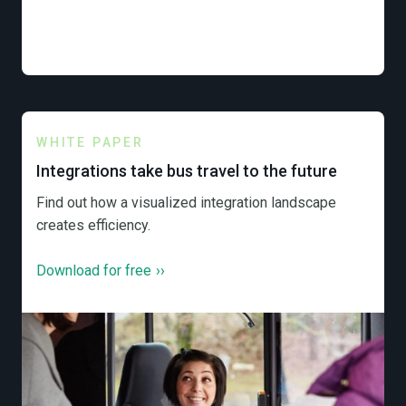
WHITE PAPER
Integrations take bus travel to the future
Find out how a visualized integration landscape
creates efficiency.
Download for free
››