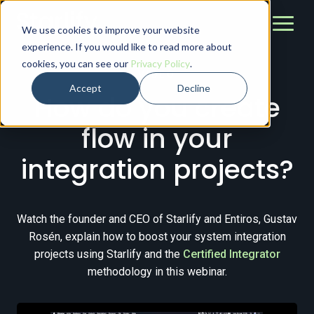
We use cookies to improve your website
experience. If you would like to read more about
cookies, you can see our
Privacy Policy
.
VIDEO
Accept
Decline
How do you create
flow in your
integration projects?
Watch the founder and CEO of Starlify and Entiros, Gustav
Rosén, explain how to boost your system integration
projects using Starlify and the
Certified Integrator
methodology in this webinar.