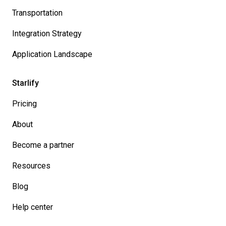
Transportation
Integration Strategy
Application Landscape
Starlify
Pricing
About
Become a partner
Resources
Blog
Help center