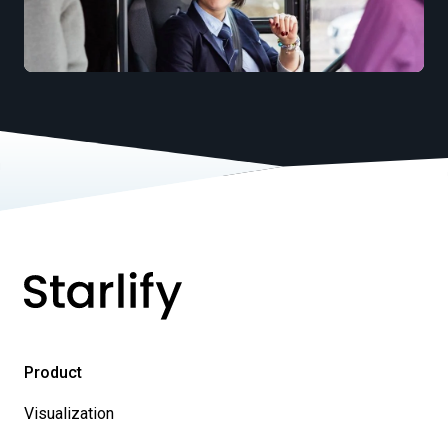
Product
Visualization