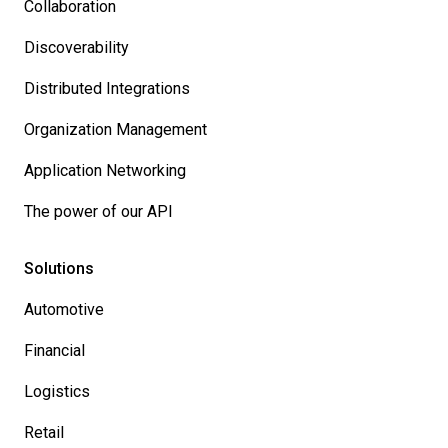
Collaboration
Discoverability
Distributed Integrations
Organization Management
Application Networking
The power of our API
Solutions
Automotive
Financial
Logistics
Retail