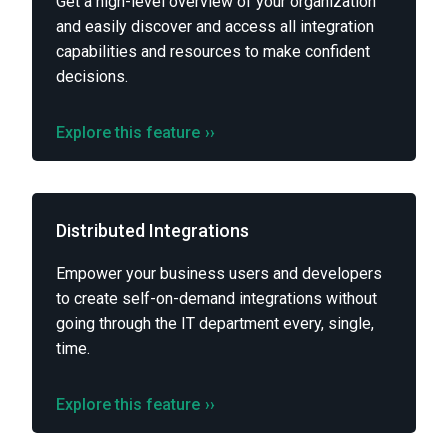
Get a high-level overview of your organization
and easily discover and access all integration
capabilities and resources to make confident
decisions.
Explore this feature
››
Distributed Integrations
Empower your business users and developers
to create self-on-demand integrations without
going through the IT department every, single,
time.
Explore this feature
››