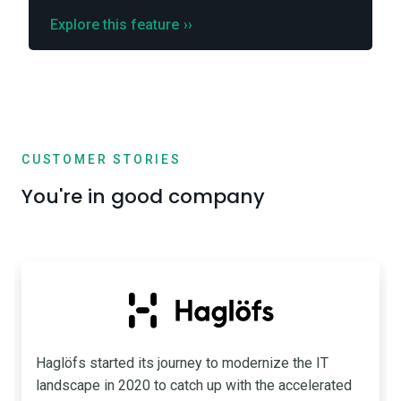
Explore this feature
››
CUSTOMER STORIES
You're in good company
Haglöfs started its journey to modernize the IT
landscape in 2020 to catch up with the accelerated