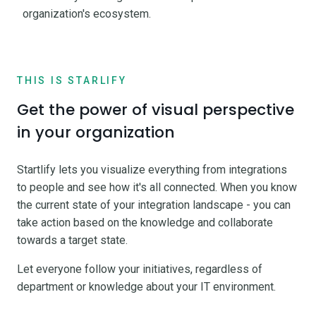
organization's ecosystem.
THIS IS STARLIFY
Get the power of visual perspective
in your organization
Startlify lets you visualize everything from integrations
to people and see how it's all connected. When you know
the current state of your integration landscape - you can
take action based on the knowledge and collaborate
towards a target state.
Let everyone follow your initiatives, regardless of
department or knowledge about your IT environment.