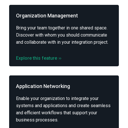
Organization Management
Bring your team together in one shared space.
Discover with whom you should communicate
and collaborate with in your integration project.
Explore this feature
››
Application Networking
Enable your organization to integrate your
systems and applications and create seamless
and efficient workflows that support your
business processes.