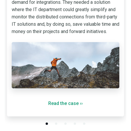
demand for integrations. They needed a solution
where the IT department could greatly simplify and
monitor the distributed connections from third-party
IT solutions and, by doing so, save valuable time and
money on their projects and forward initiatives.
Read the case
››