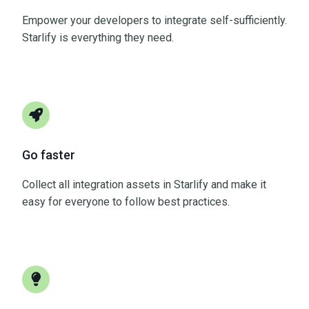
Empower your developers to integrate self-sufficiently.
Starlify is everything they need.
Go faster
Collect all integration assets in Starlify and make it
easy for everyone to follow best practices.