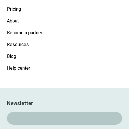
Pricing
About
Become a partner
Resources
Blog
Help center
Newsletter