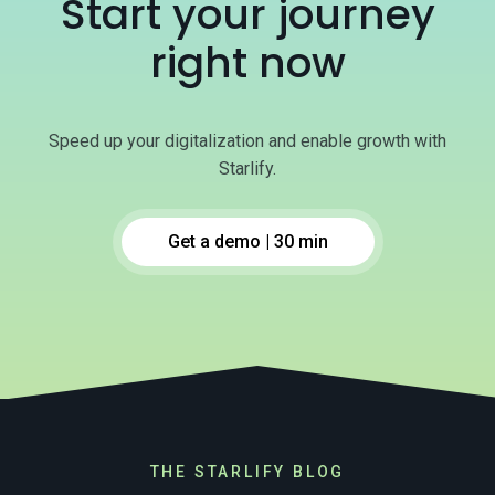
Start your journey
right now
Speed up your digitalization and enable growth with
Starlify.
Get a demo | 30 min
THE STARLIFY BLOG