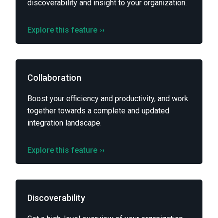
discoverability and insight to your organization.
Explore this feature
››
Collaboration
Boost your efficiency and productivity, and work
together towards a complete and updated
integration landscape.
Explore this feature
››
Discoverability