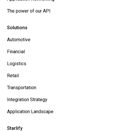
The power of our API
Solutions
Automotive
Financial
Logistics
Retail
Transportation
Integration Strategy
Application Landscape
Starlify