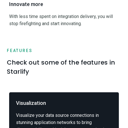
Innovate more
With less time spent on integration delivery, you will
stop firefighting and start innovating.
FEATURES
Check out some of the features in
Starlify
Visualization
Visualize your data source connections in
stunning application networks to bring