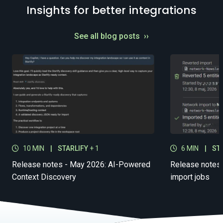
Insights for better integrations
See all blog posts
››
10 MIN
|
STARLIFY
+ 1
6 MIN
|
ST
Release notes - May 2026: AI-Powered
Release notes 
Context Discovery
import jobs