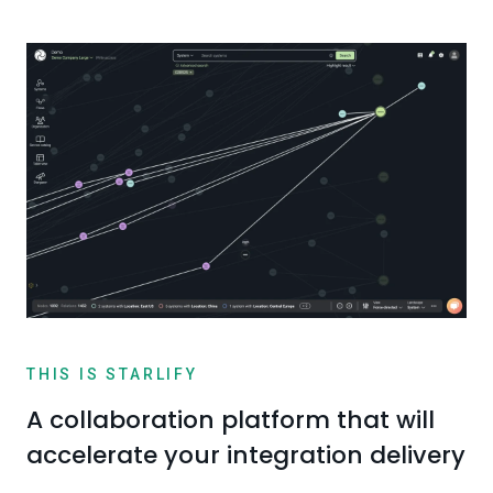
THIS IS STARLIFY
A collaboration platform that will
accelerate your integration delivery