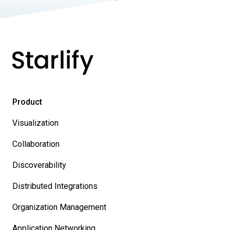
Product
Visualization
Collaboration
Discoverability
Distributed Integrations
Organization Management
Application Networking