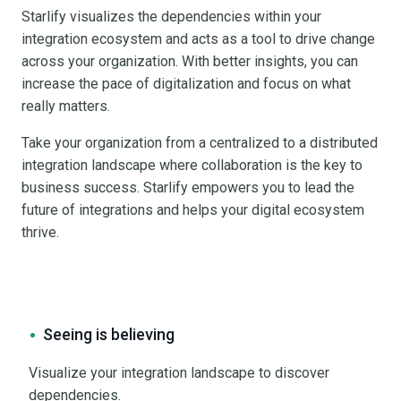
Starlify visualizes the dependencies within your
integration ecosystem and acts as a tool to drive change
across your organization. With better insights, you can
increase the pace of digitalization and focus on what
really matters.
Take your organization from a centralized to a distributed
integration landscape where collaboration is the key to
business success. Starlify empowers you to lead the
future of integrations and helps your digital ecosystem
thrive.
Seeing is believing
Visualize your integration landscape to discover
dependencies.