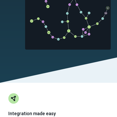
Integration made easy