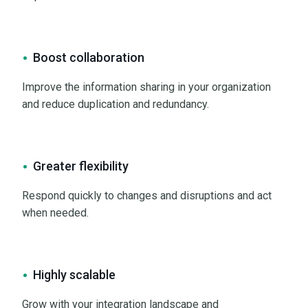
Boost collaboration
Improve the information sharing in your organization
and reduce duplication and redundancy.
Greater flexibility
Respond quickly to changes and disruptions and act
when needed.
Highly scalable
Grow with your integration landscape and