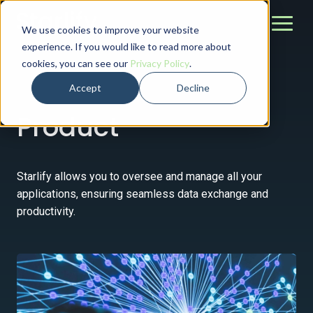
We use cookies to improve your website
experience. If you would like to read more about
cookies, you can see our
Privacy Policy
.
Accept
Decline
Product
Starlify allows you to oversee and manage all your
applications, ensuring seamless data exchange and
productivity.