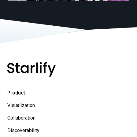
Product
Visualization
Collaboration
Discoverability