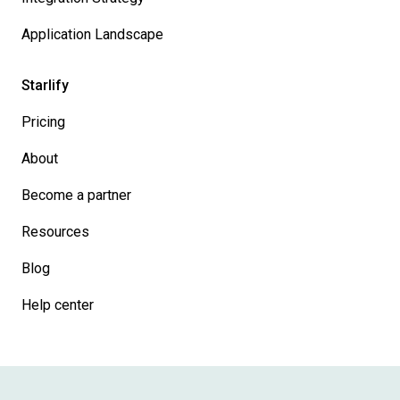
Application Landscape
Starlify
Pricing
About
Become a partner
Resources
Blog
Help center