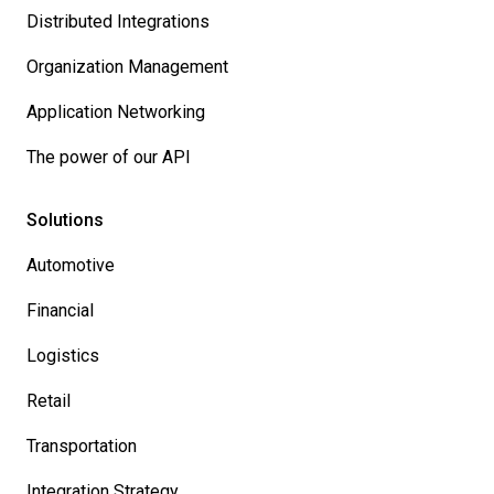
Distributed Integrations
Organization Management
Application Networking
The power of our API
Solutions
Automotive
Financial
Logistics
Retail
Transportation
Integration Strategy