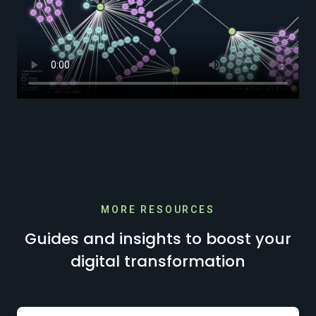
MORE RESOURCES
Guides and insights to boost your
digital transformation