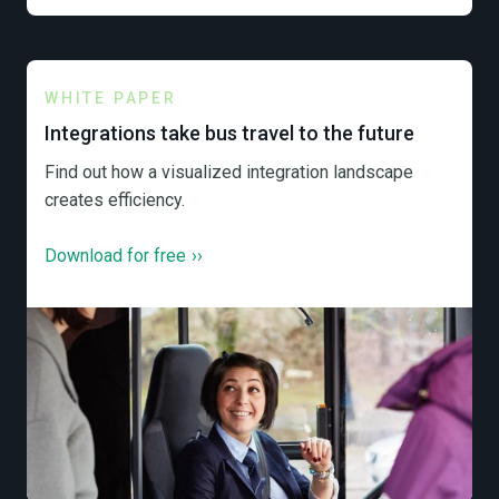
WHITE PAPER
Integrations take bus travel to the future
Find out how a visualized integration landscape
creates efficiency.
Download for free
››