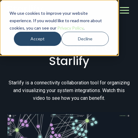
We use cookies to improve your website
experience. If you would like to read more about
cookies, you can see our
Privacy Policy
.
VIDEO
Accept
Decline
Introduction to
Starlify
Starlify is a connectivity collaboration tool for organizing
and visualizing your system integrations. Watch this
video to see how you can benefit.