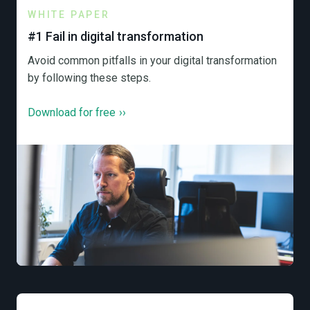
WHITE PAPER
#1 Fail in digital transformation
Avoid common pitfalls in your digital transformation
by following these steps.
Download for free
››